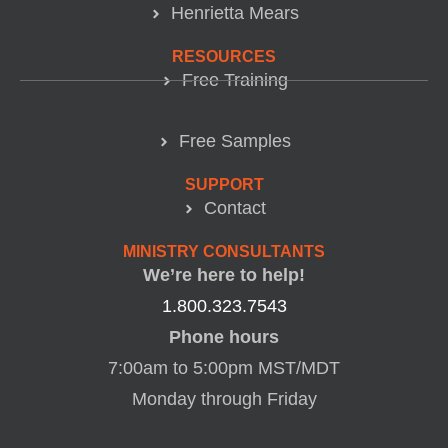
Henrietta Mears
RESOURCES
Free Training
Free Samples
SUPPORT
Contact
MINISTRY CONSULTANTS
We’re here to help!
1.800.323.7543
Phone hours
7:00am to 5:00pm MST/MDT
Monday through Friday