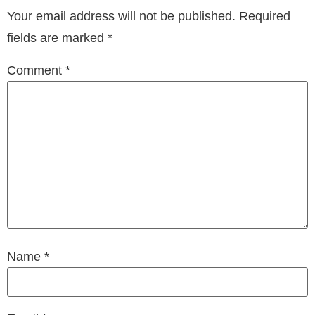
Your email address will not be published.
Required
fields are marked
*
Comment
*
Name
*