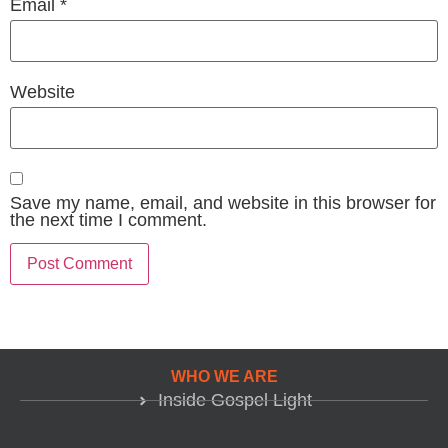
Email
*
Website
Save my name, email, and website in this browser for
the next time I comment.
WHO WE ARE
Inside Gospel Light