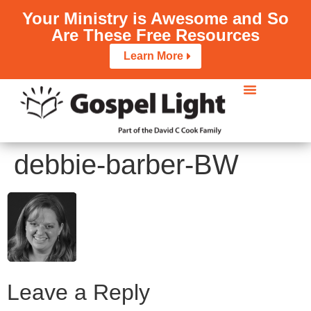
Your Ministry is Awesome and So
Are These Free Resources
Learn More
debbie-barber-BW
Leave a Reply