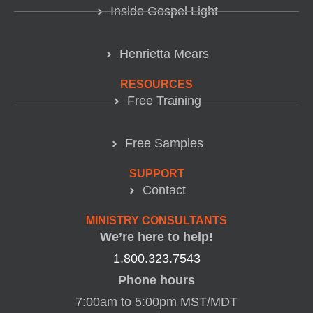
Inside Gospel Light
Henrietta Mears
RESOURCES
Free Training
Free Samples
SUPPORT
Contact
MINISTRY CONSULTANTS
We’re here to help!
1.800.323.7543
Phone hours
7:00am to 5:00pm MST/MDT