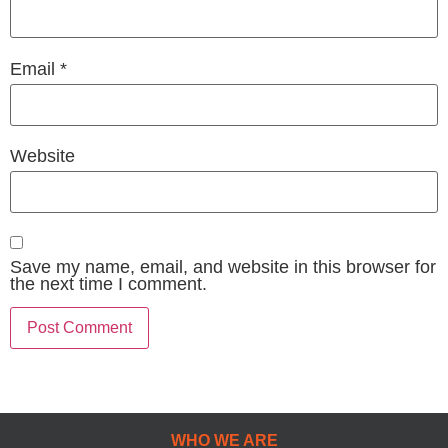
Email
*
Website
Save my name, email, and website in this browser for
the next time I comment.
WHO WE ARE