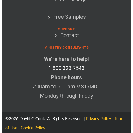
Free Samples
SUPPORT
Contact
MINISTRY CONSULTANTS
We’re here to help!
1.800.323.7543
Phone hours
7:00am to 5:00pm MST/MDT
Monday through Friday
©2026 David C Cook. All Rights Reserved. |
Privacy Policy
|
Terms
of Use
|
Cookie Policy