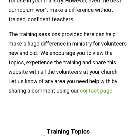
for use in your ministry. However, even the best
curriculum won’t make a difference without
trained, confident teachers.
The training sessions provided here can help
make a huge difference in ministry for volunteers
new and old. We encourage you to view the
topics, experience the training and share this
website with all the volunteers at your church.
Let us know of any area you need help with by
sharing a comment using our
contact page
.
Training Topics