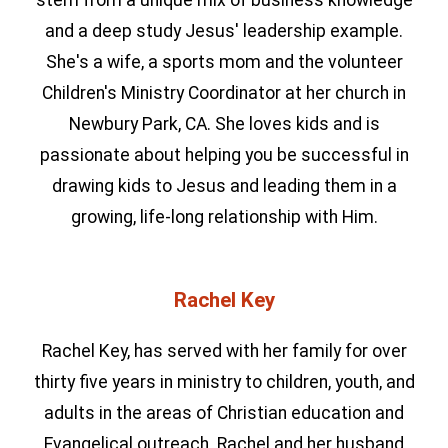
stem from a unique mix of business knowledge
and a deep study Jesus' leadership example.
She's a wife, a sports mom and the volunteer
Children's Ministry Coordinator at her church in
Newbury Park, CA. She loves kids and is
passionate about helping you be successful in
drawing kids to Jesus and leading them in a
growing, life-long relationship with Him.
Rachel Key
Rachel Key, has served with her family for over
thirty five years in ministry to children, youth, and
adults in the areas of Christian education and
Evangelical outreach. Rachel and her husband