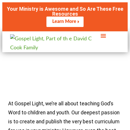
Your Ministry is Awesome and So Are These Free
Resources
Learn More
Meet the Experts
At Gospel Light, we’re all about teaching God’s
Word to children and youth. Our deepest passion
is to create and publish the very best curriculum