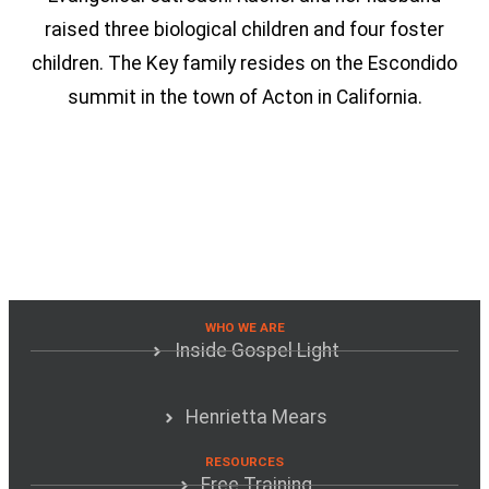
raised three biological children and four foster
children. The Key family resides on the Escondido
summit in the town of Acton in California.
WHO WE ARE
Inside Gospel Light
Henrietta Mears
RESOURCES
Free Training