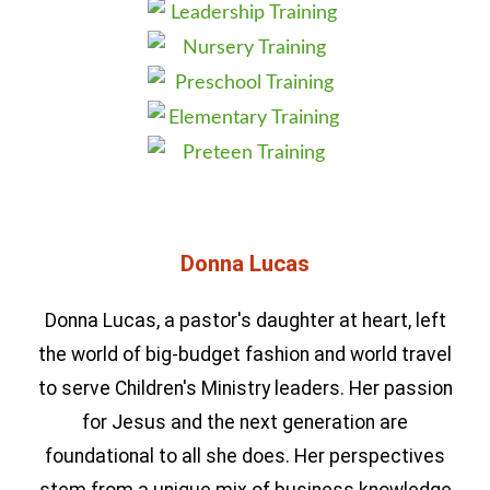
Donna Lucas
Donna Lucas, a pastor's daughter at heart, left
the world of big-budget fashion and world travel
to serve Children's Ministry leaders. Her passion
for Jesus and the next generation are
foundational to all she does. Her perspectives